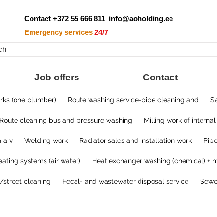
Contact +372 55 666 811
info@aoholding.ee
Emergency services
24/7
ch
Job offers
Contact
ks (one plumber)​
Route washing service-pipe cleaning and
Sa
Route cleaning bus and pressure washing
Milling work of internal
 a v
Welding work
Radiator sales and installation work
​Pip
ating systems ​(air water)
Heat exchanger washing (chemical) + m
/street cleaning
Fecal- and wastewater disposal service
​Sewe