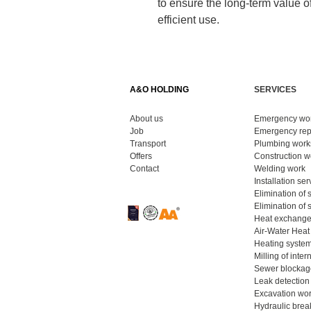
to ensure the long-term value of
efficient use.
A&O HOLDING
SERVICES
About us
Emergency wo
Job
Emergency repa
Transport
Plumbing works
Offers
Construction wo
Contact
Welding work
​
Installation ser
Elimination of 
Elimination of
Heat exchanger
Air-Water Heat
Heating system
Milling of inter
Sewer blockag
Leak detection 
Excavation wor
Hydraulic bre