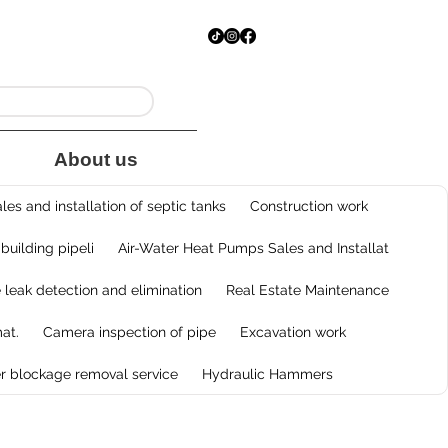
About us
les and installation of septic tanks
Construction work
 building pipeli
Air-Water Heat Pumps Sales and Installat
e leak detection and elimination
Real Estate Maintenance
at.
Camera inspection of pipe
Excavation work
r blockage removal service
Hydraulic Hammers