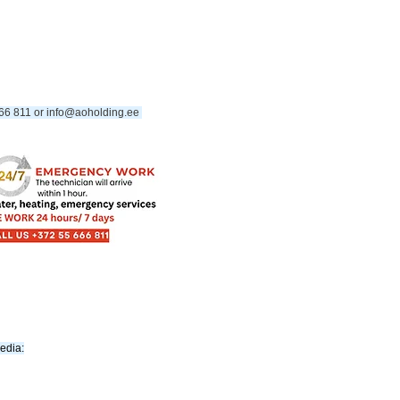
66 811 or
info@aoholding.ee
​
media: