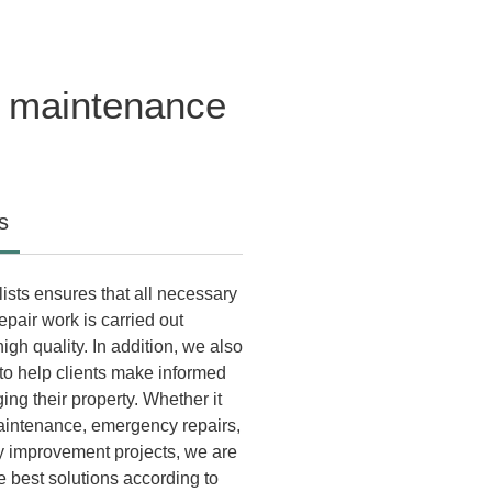
y maintenance
s
ists ensures that all necessary
pair work is carried out
igh quality. In addition, we also
 to help clients make informed
ng their property. Whether it
aintenance, emergency repairs,
cy improvement projects, we are
e best solutions according to