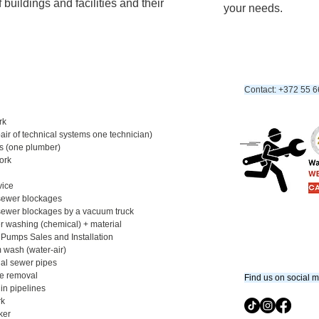
 buildings and facilities and their
your needs.
Contact: +372 55 6
rk
ir of technical systems one technician)​
 (one plumber)​
rk​
vice
sewer blockages​
 sewer blockages by a vacuum truck
 washing (chemical) + material​
 Pumps Sales and Installation
 wash (water-air)​
nal sewer pipes​
e removal
​Find us on social 
in pipelines​
k​
aker