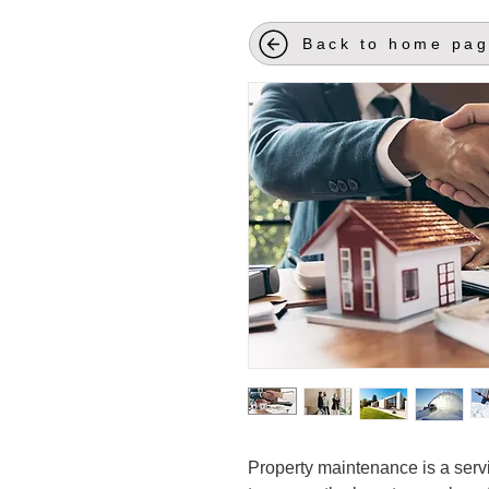
Back to home pa
Property maintenance is a serv