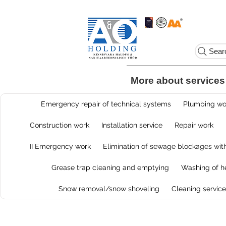
Sear
More about services
Emergency repair of technical systems
Plumbing wor
Construction work
Installation service
Repair work
II Emergency work
Elimination of sewage blockages with
Grease trap cleaning and emptying
Washing of he
Snow removal/snow shoveling
Cleaning service