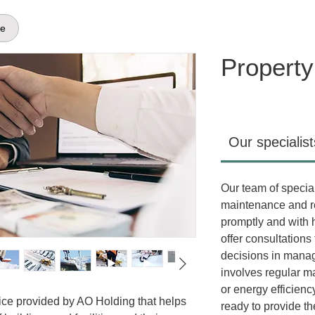
ge
Propert
Our specialist
Our team of special
maintenance and re
promptly and with h
offer consultations
decisions in managi
involves regular m
or energy efficien
ice provided by AO Holding that helps
ready to provide th