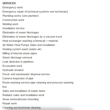
SERVICES
Emergency work
Emergency repair of technical systems one technician)​
Plumbing works (one plumber)​
Construction work​
Welding work
​
Installation service
Elimination of sewer blockages​
Elimination of sewer blockages by a vacuum truck
Heat exchanger washing (chemical) + material​
Air-Water Heat Pumps Sales and Installation
Heating system wash (water-air)​
Milling of internal sewer pipes​
Sewer blockage removal
Leak detection in pipelines​
Excavation work​
Hydraulic breaker
Fecal- and wastewater disposal service
Camera inspection of pipe
Route washing service-pipe cleaning and pressure washing
bus
Sales and installation of septic tanks
Radiator sales and installation work
Snow removal/snow shoveling
Repair work
Cleaning service/street cleaning