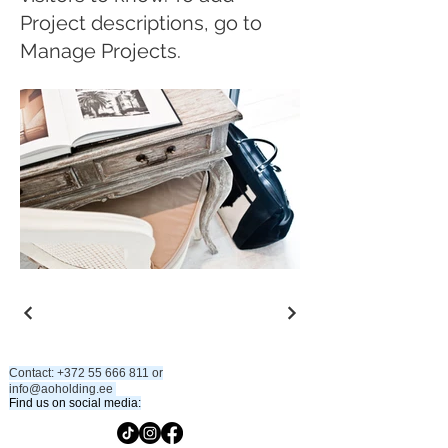
Project descriptions, go to
Manage Projects.
Contact:
+372 55 666 811
or
info@aoholding.ee
​
​Find us on social media: