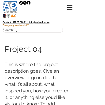
Contact
+372 55 666 811
info@aoholding.ee
Emergency services
24/7
Search
Project 04
This is where the project
description goes. Give an
overview or go in depth -
what it’s all about, what
inspired you, how you created
it, or anything else you’d like
visitors to know. To add