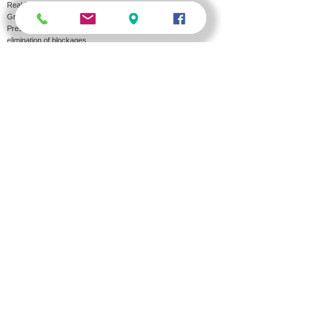
Real Estate Maintenance
Grease trap cleaning and emptying
Pressure washing of the sewer and drainage lines and
elimination of blockages
A&O HOLDING
About us
Job
Transport
Offers
Contact